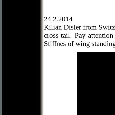
24.2.2014
Kilian Disler from Switz
cross-tail. Pay attentio
Stiffnes of wing standing