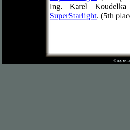
Ing. Karel Koudelka
SuperStarlight
. (5th pla
©
Ing. Jiri 