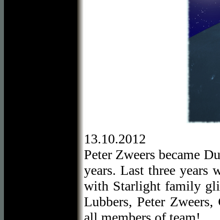
13.10.2012
Peter Zweers became Dutc
years. Last three years 
with Starlight family gl
Lubbers, Peter Zweers, 
all members of team!