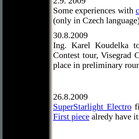
2.9. 2009
Some experiences with
(only in Czech language
30.8.2009
Ing. Karel Koudelka t
Contest tour, Visegrad 
place in preliminary rou
26.8.2009
SuperStarlight Electro
fi
First piece
alredy have it