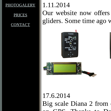
1.11.2014
PHOTOGALERY
Our website now offer
PRICES
gliders. Some time ago w
CONTACT
17.6.2014
Big scale Diana 2 from 