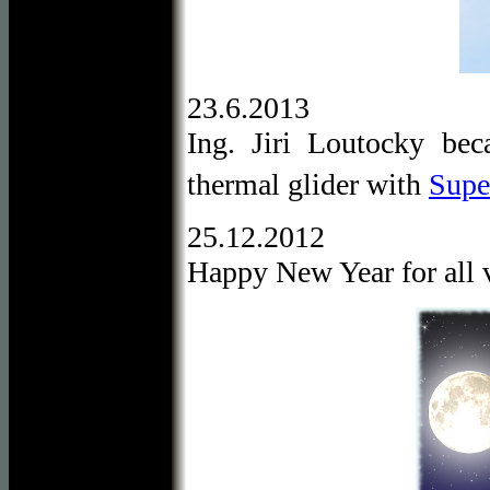
23.6.2013
Ing. Jiri Loutocky be
thermal glider with
Super
25.12.2012
Happy New Year for all v