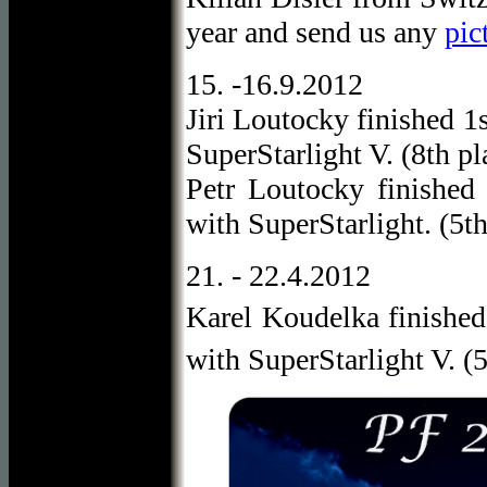
year and send us any
pic
15. -16.9.2012
Jiri Loutocky finished 1
SuperStarlight V. (8th pl
Petr Loutocky finished
with SuperStarlight. (5th
21. - 22.4.2012
Karel Koudelka finished
with SuperStarlight V. (