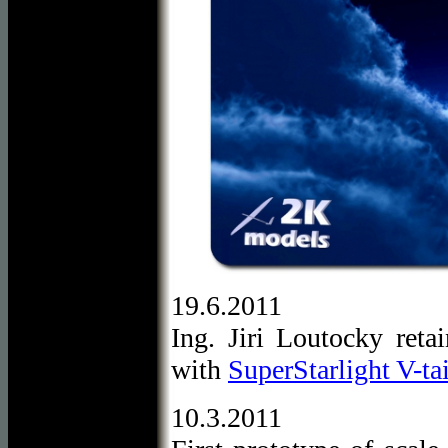
19.6.2011
Ing. Jiri Loutocky ret
with
SuperStarlight V-tai
10.3.2011