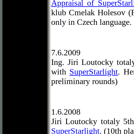
Appraisal of SuperStarl
klub Cmelak Holesov (F
only in Czech language.
7.6.2009
Ing. Jiri Loutocky tota
with
SuperStarlight
. He
preliminary rounds)
1.6.2008
Jiri Loutocky totaly 5
SuperStarlight
. (10th pl