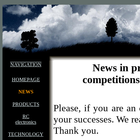
NAVIGATION
News in 
competitio
HOMEPAGE
NEWS
PRODUCTS
Please, if you are a
RC
your successes. We rea
electronics
Thank you.
TECHNOLOGY