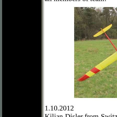
1.10.2012
Kilian Disler from Switz