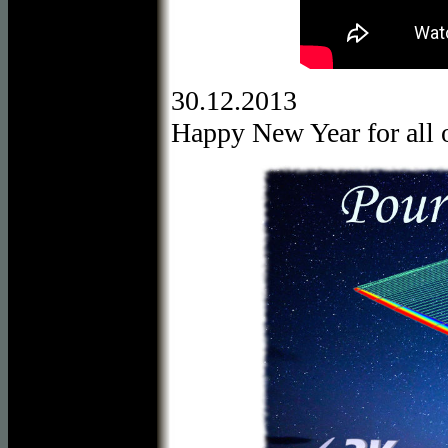
30.12.2013
Happy New Year for all o