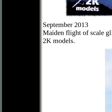
September 2013
Maiden flight of scale 
2K models.