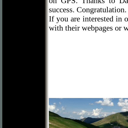
on GPS. Thanks to Da
success. Congratulation.
If you are interested in 
with their webpages or 