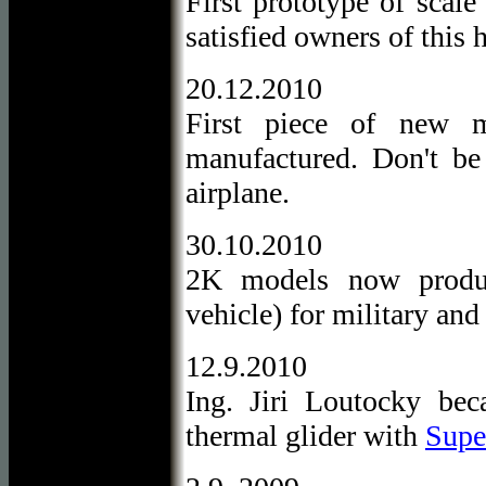
First prototype of scal
satisfied owners of this
20.12.2010
First piece of new m
manufactured. Don't be 
airplane.
30.10.2010
2K models now produ
vehicle) for military and
12.9.2010
Ing. Jiri Loutocky be
thermal glider with
Super