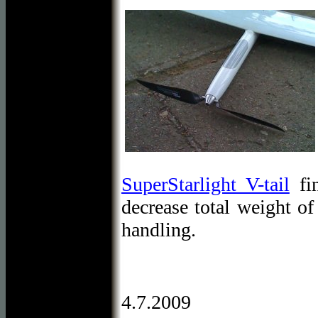
SuperStarlight V-tail
fin
decrease total weight o
handling.
4.7.2009